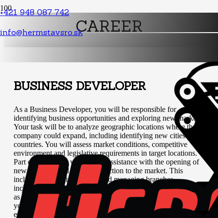
+421 948 087 742
CAREER
info@hermstavsro.sk
BUSINESS DEVELOPER
As a Business Developer, you will be responsible for
identifying business opportunities and exploring new markets.
Your task will be to analyze geographic locations where the
company could expand, including identifying new cities and
countries. You will assess market conditions, competitive
environment and legislative requirements in target locations.
Part of your work will also be assistance with the opening of
new branches and their introduction to the market. This
includes support in building and managing branches,
including handling personnel and operational matters, as well
as setting up sales and marketing strategies. At the same time,
you will monitor the success of new branches, regularly
evaluate their performance, solve potential problems and