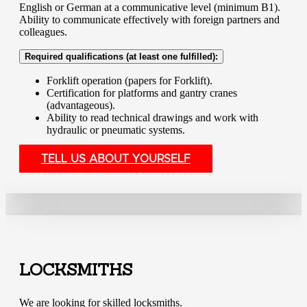
English or German at a communicative level (minimum B1).
Ability to communicate effectively with foreign partners and
colleagues.
Required qualifications (at least one fulfilled):
Forklift operation (papers for Forklift).
Certification for platforms and gantry cranes
(advantageous).
Ability to read technical drawings and work with
hydraulic or pneumatic systems.
TELL US ABOUT YOURSELF
LOCKSMITHS
We are looking for skilled locksmiths.