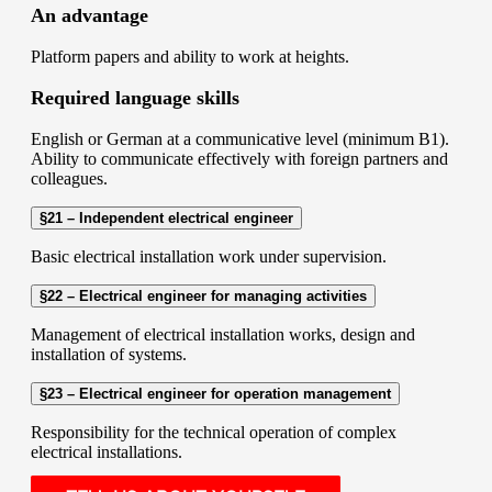
An advantage
Platform papers and ability to work at heights.
Required language skills
English or German at a communicative level (minimum B1).
Ability to communicate effectively with foreign partners and
colleagues.
§21 – Independent electrical engineer
Basic electrical installation work under supervision.
§22 – Electrical engineer for managing activities
Management of electrical installation works, design and
installation of systems.
§23 – Electrical engineer for operation management
Responsibility for the technical operation of complex
electrical installations.