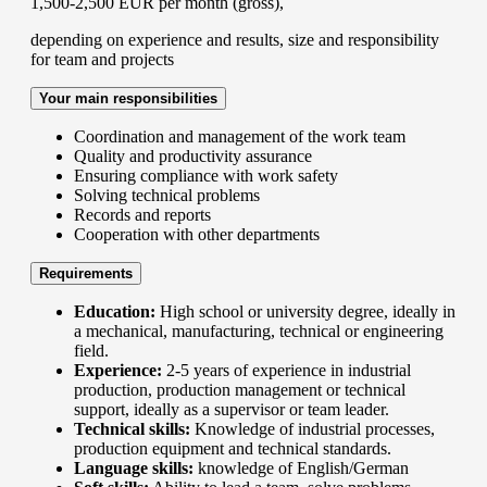
1,500-2,500 EUR per month (gross),
depending on experience and results, size and responsibility
for team and projects
Your main responsibilities
Coordination and management of the work team
Quality and productivity assurance
Ensuring compliance with work safety
Solving technical problems
Records and reports
Cooperation with other departments
Requirements
Education:
High school or university degree, ideally in
a mechanical, manufacturing, technical or engineering
field.
Experience:
2-5 years of experience in industrial
production, production management or technical
support, ideally as a supervisor or team leader.
Technical skills:
Knowledge of industrial processes,
production equipment and technical standards.
Language skills:
knowledge of English/German