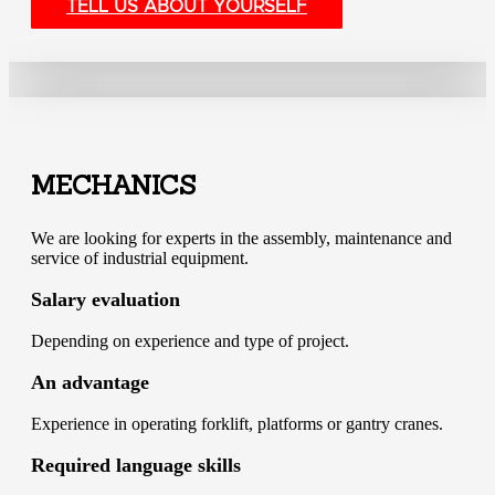
TELL US ABOUT YOURSELF
MECHANICS
We are looking for experts in the assembly, maintenance and
service of industrial equipment.
Salary evaluation
Depending on experience and type of project.
An advantage
Experience in operating forklift, platforms or gantry cranes.
Required language skills