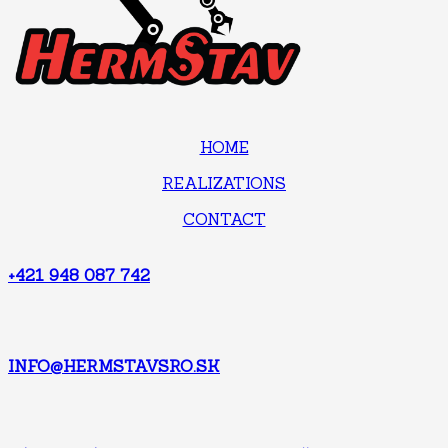
HOME
REALIZATIONS
CONTACT
+421 948 087 742
INFO@HERMSTAVSRO.SK