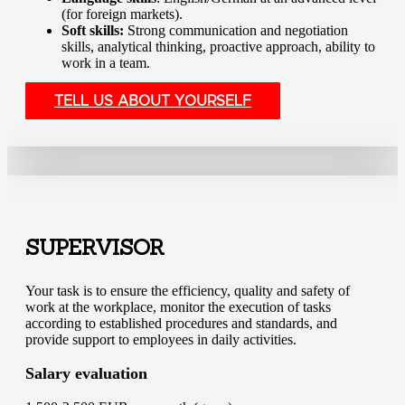
(for foreign markets).
Soft skills:
Strong communication and negotiation
skills, analytical thinking, proactive approach, ability to
work in a team.
TELL US ABOUT YOURSELF
SUPERVISOR
Your task is to ensure the efficiency, quality and safety of
work at the workplace, monitor the execution of tasks
according to established procedures and standards, and
provide support to employees in daily activities.
Salary evaluation