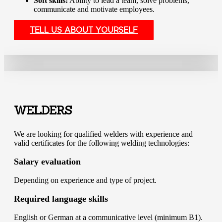
Soft skills:
Ability to lead a team, solve problems,
communicate and motivate employees.
TELL US ABOUT YOURSELF
WELDERS
We are looking for qualified welders with experience and
valid certificates for the following welding technologies:
Salary evaluation
Depending on experience and type of project.
Required language skills
English or German at a communicative level (minimum B1).