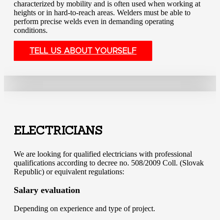
characterized by mobility and is often used when working at
heights or in hard-to-reach areas. Welders must be able to
perform precise welds even in demanding operating
conditions.
TELL US ABOUT YOURSELF
ELECTRICIANS
We are looking for qualified electricians with professional
qualifications according to decree no. 508/2009 Coll. (Slovak
Republic) or equivalent regulations:
Salary evaluation
Depending on experience and type of project.