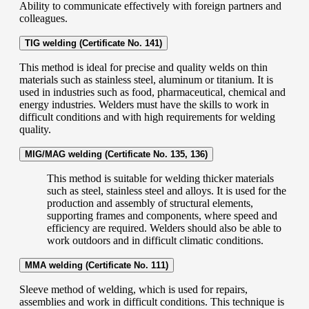
Ability to communicate effectively with foreign partners and
colleagues.
TIG welding (Certificate No. 141)
This method is ideal for precise and quality welds on thin
materials such as stainless steel, aluminum or titanium. It is
used in industries such as food, pharmaceutical, chemical and
energy industries. Welders must have the skills to work in
difficult conditions and with high requirements for welding
quality.
MIG/MAG welding (Certificate No. 135, 136)
This method is suitable for welding thicker materials
such as steel, stainless steel and alloys. It is used for the
production and assembly of structural elements,
supporting frames and components, where speed and
efficiency are required. Welders should also be able to
work outdoors and in difficult climatic conditions.
MMA welding (Certificate No. 111)
Sleeve method of welding, which is used for repairs,
assemblies and work in difficult conditions. This technique is