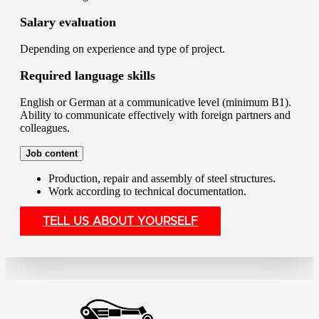
Salary evaluation
Depending on experience and type of project.
Required language skills
English or German at a communicative level (minimum B1).
Ability to communicate effectively with foreign partners and
colleagues.
Job content
Production, repair and assembly of steel structures.
Work according to technical documentation.
TELL US ABOUT YOURSELF