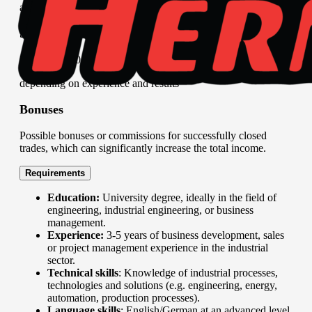
adapt strategies as needed.
Salary evaluation
2,000 – 3,500 EUR per month (gross),
depending on experience and results
Bonuses
Possible bonuses or commissions for successfully closed
trades, which can significantly increase the total income.
Requirements
Education:
University degree, ideally in the field of
engineering, industrial engineering, or business
management.
Experience:
3-5 years of business development, sales
or project management experience in the industrial
sector.
Technical skills
: Knowledge of industrial processes,
technologies and solutions (e.g. engineering, energy,
automation, production processes).
Language skills
: English/German at an advanced level